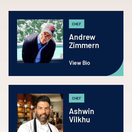
CHEF
Andrew
Zimmern
View Bio
CHEF
Ashwin
Vilkhu