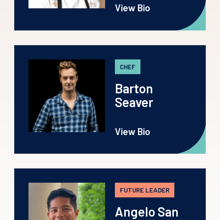
View Bio
CHEF
Barton
Seaver
View Bio
FUTURE LEADER
Angelo San