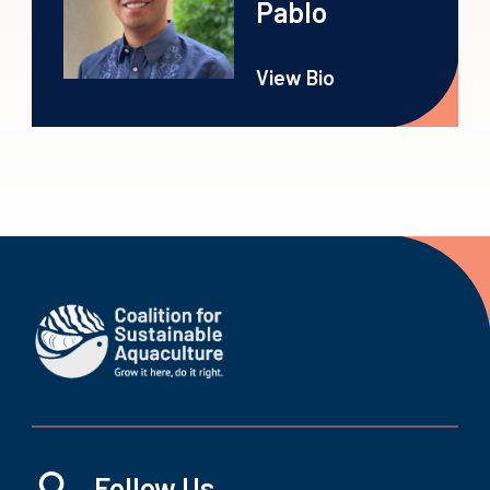
Pablo
View Bio
Follow Us