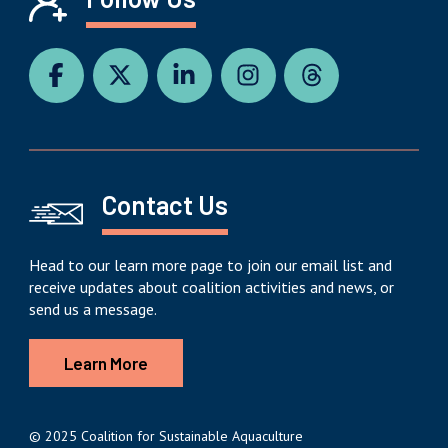
Contact Us
Head to our learn more page to join our email list and
receive updates about coalition activities and news, or
send us a message.
Learn More
© 2025 Coalition for Sustainable Aquaculture