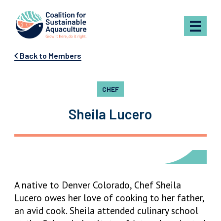
Skip to content
Back to Members
CHEF
Sheila Lucero
A native to Denver Colorado, Chef Sheila
Lucero owes her love of cooking to her father,
an avid cook. Sheila attended culinary school