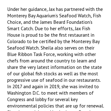
Under her guidance, Jax has partnered with the
Monterey Bay Aquarium’s Seafood Watch, Fish
Choice, and the James Beard Foundation’s
Smart Catch. Due to her efforts, Jax Fish
House is proud to be the first restaurant in
Colorado to be certified by the Monterey Bay
Seafood Watch. Sheila also serves on their
Blue Ribbon Task Force, working with other
chefs from around the country to learn and
share the very latest information on the state
of our global fish stocks as well as the most
progressive use of seafood in our restaurants.
In 2017 and again in 2019, she was invited to
Washington D.C. to meet with members of
Congress and lobby for several key
environmental policies that are up for renewal.