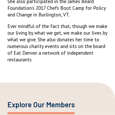
She also participated in the James Beard
Foundation’s 2017 Chefs Boot Camp for Policy
and Change in Burlington, VT.
Ever mindful of the fact that, though we make
our living by what we get, we make our lives by
what we give. She also donates her time to
numerous charity events and sits on the board
of Eat Denver a network of independent
restaurants
Explore Our Members