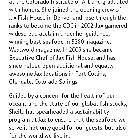
at the Colorado Institute of Art and graduated
with honors. She joined the opening crew of
Jax Fish House in Denver and rose through the
ranks to become the CDC in 2002. Jax garnered
widespread acclaim under her guidance,
winning best seafood in 5280 magazine,
Westword magazine. In 2009 she became
Executive Chef of Jax Fish House, and has
since helped open additional and equally
awesome Jax locations in Fort Collins,
Glendale, Colorado Springs.
Guided by a concern for the health of our
oceans and the state of our global fish stocks,
Sheila has spearheaded a sustainability
program at Jax to ensure that the seafood we
serve is not only good for our guests, but also
for the world we live in.