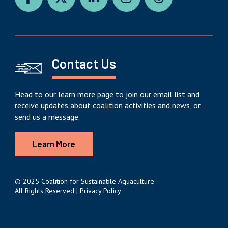
Contact Us
Head to our learn more page to join our email list and
receive updates about coalition activities and news, or
send us a message.
Learn More
© 2025 Coalition for Sustainable Aquaculture
All Rights Reserved |
Privacy Policy