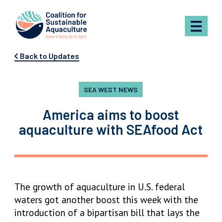
Skip to content
Back to Updates
SEA WEST NEWS
America aims to boost
aquaculture with SEAfood Act
The growth of aquaculture in U.S. federal
waters got another boost this week with the
introduction of a bipartisan bill that lays the