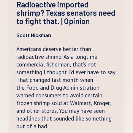
Radioactive imported
shrimp? Texas senators need
to fight that. | Opinion
Scott Hickman
Americans deserve better than
radioactive shrimp. As a longtime
commercial fisherman, that’s not
something I thought I’d ever have to say.
That changed last month when
the Food and Drug Administration
warned consumers to avoid certain
frozen shrimp sold at Walmart, Kroger,
and other stores. You may have seen
headlines that sounded like something
out of a bad…