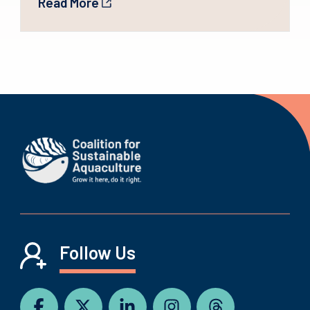
Read More
Follow Us