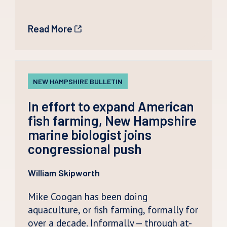
Read More
NEW HAMPSHIRE BULLETIN
In effort to expand American
fish farming, New Hampshire
marine biologist joins
congressional push
William Skipworth
Mike Coogan has been doing
aquaculture, or fish farming, formally for
over a decade. Informally — through at-