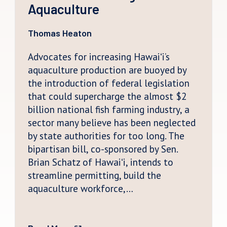
Aquaculture
Thomas Heaton
Advocates for increasing Hawaiʻi’s
aquaculture production are buoyed by
the introduction of federal legislation
that could supercharge the almost $2
billion national fish farming industry, a
sector many believe has been neglected
by state authorities for too long. The
bipartisan bill, co-sponsored by Sen.
Brian Schatz of Hawaiʻi, intends to
streamline permitting, build the
aquaculture workforce,…