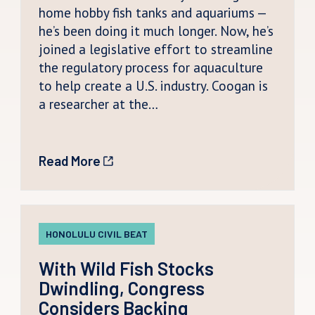
home hobby fish tanks and aquariums —
he’s been doing it much longer. Now, he’s
joined a legislative effort to streamline
the regulatory process for aquaculture
to help create a U.S. industry. Coogan is
a researcher at the…
Read More
HONOLULU CIVIL BEAT
With Wild Fish Stocks
Dwindling, Congress
Considers Backing