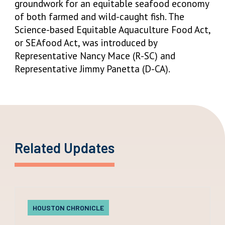
groundwork for an equitable seafood economy
of both farmed and wild-caught fish. The
Science-based Equitable Aquaculture Food Act,
or SEAfood Act, was introduced by
Representative Nancy Mace (R-SC) and
Representative Jimmy Panetta (D-CA).
Related Updates
HOUSTON CHRONICLE